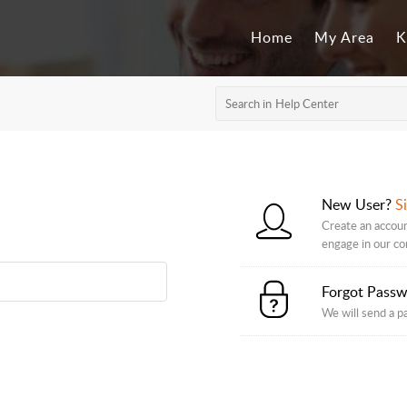
Home
My Area
K
New User?
S
Create an accoun
engage in our c
Forgot Pass
We will send a p