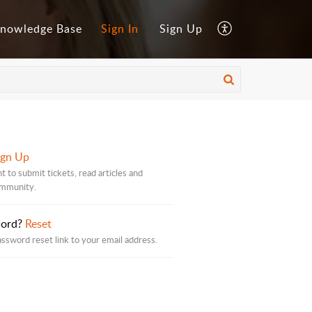
nowledge Base
Sign In
Sign Up
ign Up
t to submit tickets, read articles and
ommunity.
word?
Reset
assword reset link to your email address.