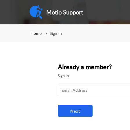
Motio Support
Home
Sign In
Already a member?
Sign In